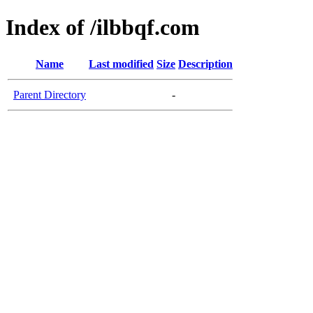
Index of /ilbbqf.com
Name
Last modified
Size
Description
Parent Directory
-