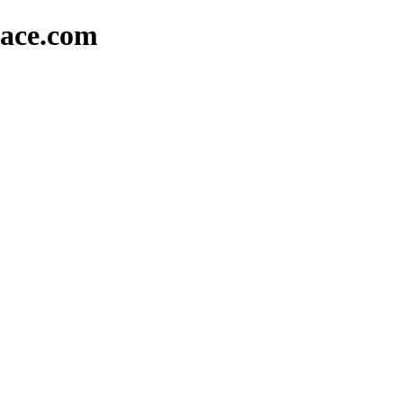
lace.com