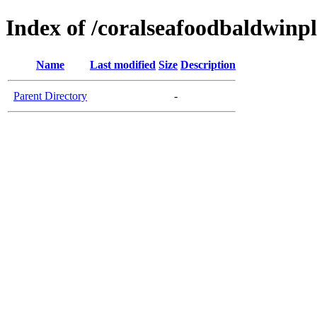
Index of /coralseafoodbaldwinp
Name
Last modified
Size
Description
Parent Directory
-